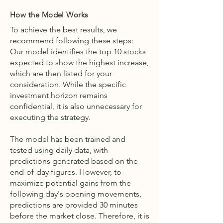
How the Model Works
To achieve the best results, we
recommend following these steps:
Our model identifies the top 10 stocks
expected to show the highest increase,
which are then listed for your
consideration. While the specific
investment horizon remains
confidential, it is also unnecessary for
executing the strategy.
The model has been trained and
tested using daily data, with
predictions generated based on the
end-of-day figures. However, to
maximize potential gains from the
following day's opening movements,
predictions are provided 30 minutes
before the market close. Therefore, it is