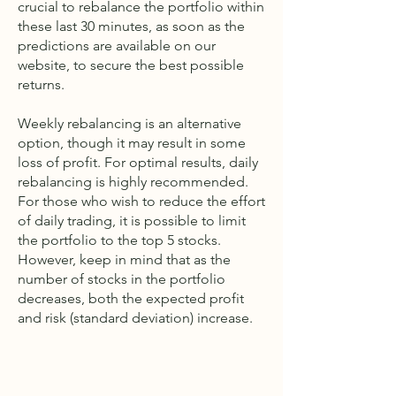
crucial to rebalance the portfolio within
these last 30 minutes, as soon as the
predictions are available on our
website, to secure the best possible
returns.
Weekly rebalancing is an alternative
option, though it may result in some
loss of profit. For optimal results, daily
rebalancing is highly recommended.
For those who wish to reduce the effort
of daily trading, it is possible to limit
the portfolio to the top 5 stocks.
However, keep in mind that as the
number of stocks in the portfolio
decreases, both the expected profit
and risk (standard deviation) increase.